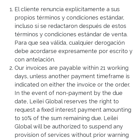
El cliente renuncia explícitamente a sus
propios términos y condiciones estándar,
incluso si se redactaron después de estos
términos y condiciones estándar de venta.
Para que sea válida, cualquier derogación
debe acordarse expresamente por escrito y
con antelación.
Our invoices are payable within 21 working
days, unless another payment timeframe is
indicated on either the invoice or the order.
In the event of non-payment by the due
date, Leilei Global reserves the right to
request a fixed interest payment amounting
to 10% of the sum remaining due. Leilei
Global will be authorized to suspend any
provision of services without prior warning