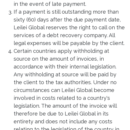
in the event of late payment.
If a payment is still outstanding more than
sixty (60) days after the due payment date,
Leilei Global reserves the right to call on the
services of a debt recovery company. All
legal expenses will be payable by the client.
Certain countries apply withholding at
source on the amount of invoices, in
accordance with their internal legislation.
Any withholding at source will be paid by
the client to the tax authorities. Under no
circumstances can Leilei Global become
involved in costs related to a country's
legislation. The amount of the invoice will
therefore be due to Leilei Global in its
entirety and does not include any costs
relating to the legislation of the country in