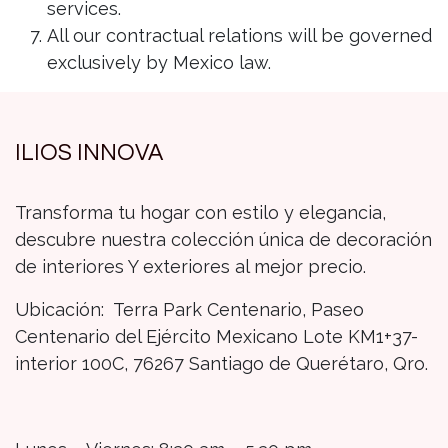
services.
All our contractual relations will be governed
exclusively by Mexico law.
ILIOS INNOVA
Transforma tu hogar con estilo y elegancia,
descubre nuestra colección única de decoración
de interiores Y exteriores al mejor precio.
Ubicación: Terra Park Centenario, Paseo
Centenario del Ejército Mexicano Lote KM1+37-
interior 100C, 76267 Santiago de Querétaro, Qro.