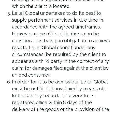
which the client is located.
Leilei Global undertakes to do its best to
supply performant services in due time in
accordance with the agreed timeframes.
However, none of its obligations can be
considered as being an obligation to achieve
results. Leilei Global cannot under any
circumstances, be required by the client to
appear as a third party in the context of any
claim for damages filed against the client by
an end consumer.
In order for it to be admissible, Leilei Global
must be notified of any claim by means of a
letter sent by recorded delivery to its
registered office within 8 days of the
delivery of the goods or the provision of the