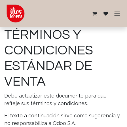
Ir al contenido
TÉRMINOS Y
CONDICIONES
ESTÁNDAR DE
VENTA
Debe actualizar este documento para que
refleje sus términos y condiciones.
El texto a continuación sirve como sugerencia y
no responsabiliza a Odoo S.A.